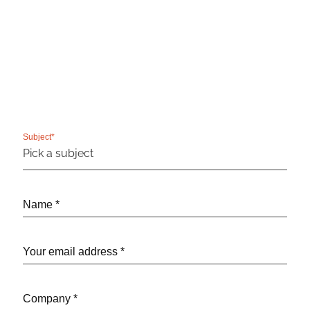
Subject*
Name *
Your email address *
Company *