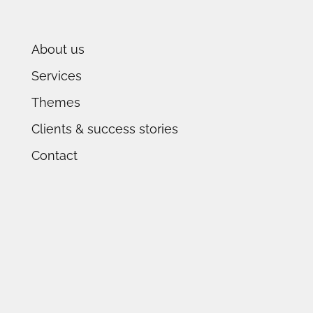
About us
Services
Themes
Clients & success stories
Contact