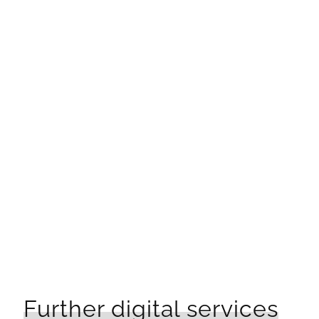
Would you like to learn more?
Sabrina Eckl-Wintzer
Social Media Marketing Manager
CONTACT
Further digital services