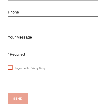
Phone
Your Message
* Required
I agree to the
Privacy Policy