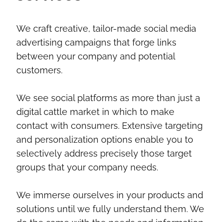
We craft creative, tailor-made social media
advertising campaigns that forge links
between your company and potential
customers.
We see social platforms as more than just a
digital cattle market in which to make
contact with consumers. Extensive targeting
and personalization options enable you to
selectively address precisely those target
groups that your company needs.
We immerse ourselves in your products and
solutions until we fully understand them. We