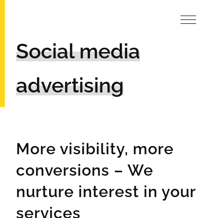
Social media
advertising
More visibility, more
conversions – We
nurture interest in your
services