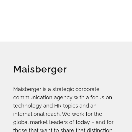
Maisberger
Maisberger is a strategic corporate
communication agency with a focus on
technology and HR topics and an
international reach. We work for the
global market leaders of today – and for
those that want to share that distinction