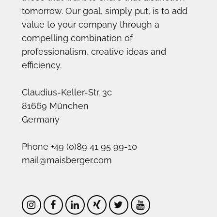
tomorrow. Our goal, simply put, is to add
value to your company through a
compelling combination of
professionalism, creative ideas and
efficiency.
Claudius-Keller-Str. 3c
81669 München
Germany
Phone +49 (0)89 41 95 99-10
mail@maisberger.com