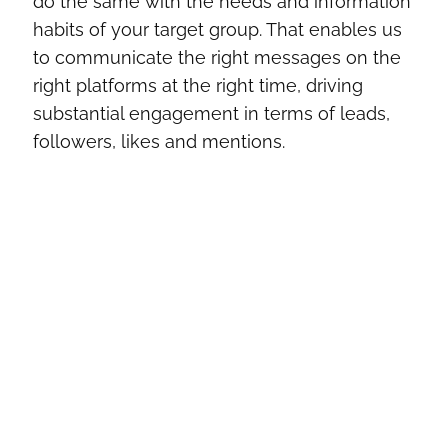
do the same with the needs and information
habits of your target group. That enables us
to communicate the right messages on the
right platforms at the right time, driving
substantial engagement in terms of leads,
followers, likes and mentions.
What goals can social media
advertising help you achieve?
Lead generation
Awareness & reach
Customer care and customer loyalty