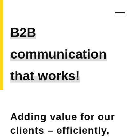
B2B
communication
that works!
Adding value for our
clients – efficiently,