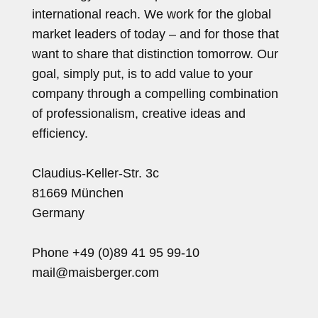
international reach. We work for the global
market leaders of today – and for those that
want to share that distinction tomorrow. Our
goal, simply put, is to add value to your
company through a compelling combination
of professionalism, creative ideas and
efficiency.
Claudius-Keller-Str. 3c
81669 München
Germany
Phone +49 (0)89 41 95 99-10
mail@maisberger.com