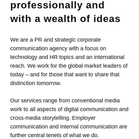
professionally and
with a wealth of ideas
We are a PR and strategic corporate
communication agency with a focus on
technology and HR topics and an international
reach. We work for the global market leaders of
today – and for those that want to share that
distinction tomorrow.
Our services range from conventional media
work to all aspects of digital communication and
cross-media storytelling. Employer
communication and internal communication are
further central tenets of what we do.