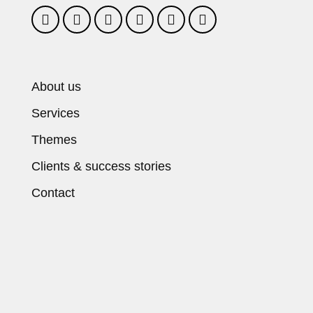
About us
Services
Themes
Clients & success stories
Contact