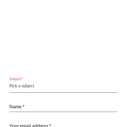
Subject*
Name *
Your email address *