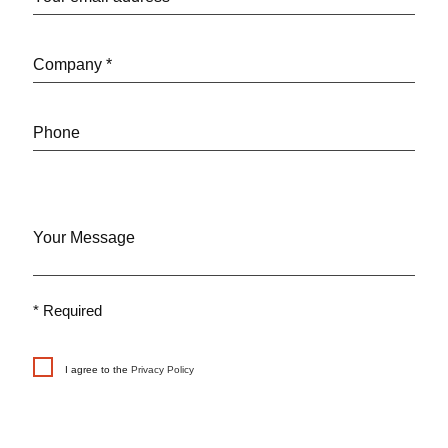
Company *
Phone
Your Message
* Required
I agree to the
Privacy Policy