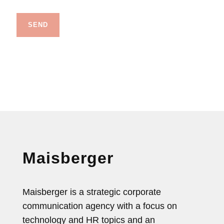
Maisberger
Maisberger is a strategic corporate
communication agency with a focus on
technology and HR topics and an