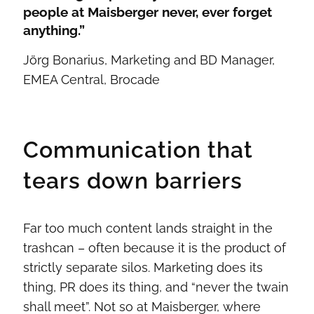
people at Maisberger never, ever forget
anything.”
Jörg Bonarius, Marketing and BD Manager,
EMEA Central, Brocade
Communication that
tears down barriers
Far too much content lands straight in the
trashcan – often because it is the product of
strictly separate silos. Marketing does its
thing, PR does its thing, and “never the twain
shall meet”. Not so at Maisberger, where