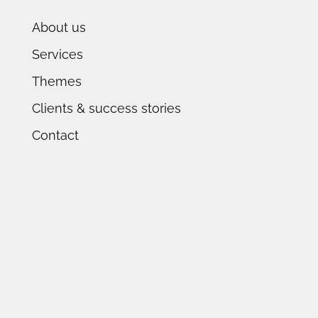
About us
Services
Themes
Clients & success stories
Contact