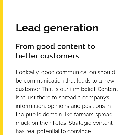
Lead generation
From good content to
better customers
Logically, good communication should
be communication that leads to a new
customer. That is our firm belief. Content
isn’t just there to spread a company’s
information, opinions and positions in
the public domain like farmers spread
muck on their fields. Strategic content
has real potential to convince