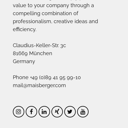
value to your company through a
compelling combination of
professionalism, creative ideas and
efficiency.
Claudius-Keller-Str. 3c
81669 München
Germany
Phone +49 (0)89 41 95 99-10
mail@maisberger.com