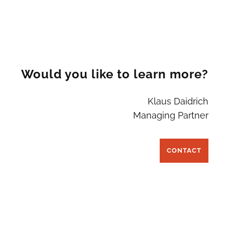
Would you like to learn more?
Klaus Daidrich
Managing Partner
CONTACT