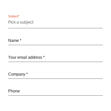
Subject*
Name *
Your email address *
Company *
Phone