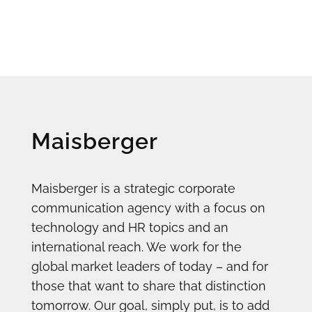
Maisberger
Maisberger is a strategic corporate
communication agency with a focus on
technology and HR topics and an
international reach. We work for the
global market leaders of today – and for
those that want to share that distinction
tomorrow. Our goal, simply put, is to add