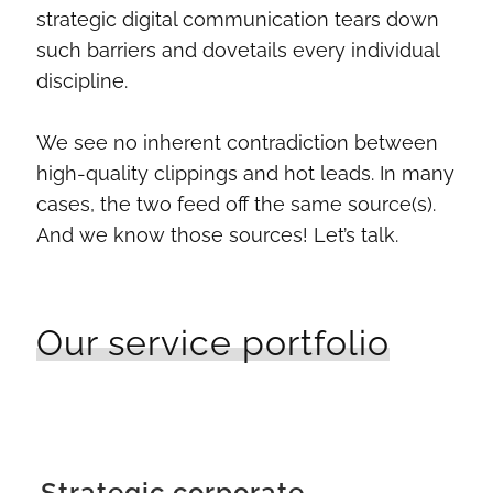
strategic digital communication tears down
such barriers and dovetails every individual
discipline.
We see no inherent contradiction between
high-quality clippings and hot leads. In many
cases, the two feed off the same source(s).
And we know those sources! Let’s talk.
Our service portfolio
Strategic corporate