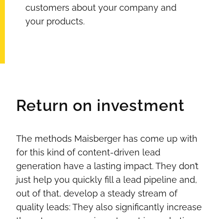
customers about your company and
your products.
Return on investment
The methods Maisberger has come up with
for this kind of content-driven lead
generation have a lasting impact. They don’t
just help you quickly fill a lead pipeline and,
out of that, develop a steady stream of
quality leads: They also significantly increase