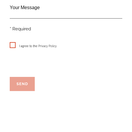
Your Message
* Required
I agree to the
Privacy Policy