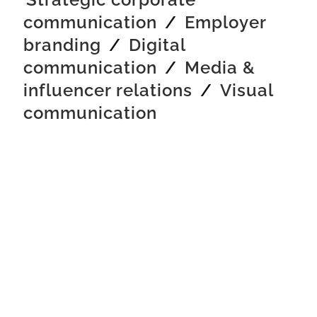
communication
/
Employer
branding
/
Digital
communication
/
Media &
influencer relations
/
Visual
communication