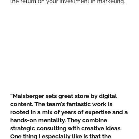
the return on your investment in marketing.
“Maisberger sets great store by digital
content. The team’s fantastic work is
rooted in a mix of years of expertise and a
hands-on mentality. They combine
strategic consulting with creative ideas.
One thing I especially like is that the