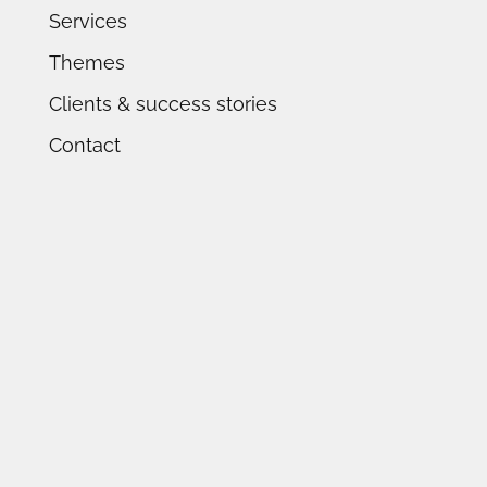
Services
Themes
Clients & success stories
Contact