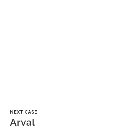
more?
Christine Wildgruber
Director Business Development
CONTACT US
NEXT CASE
Arval