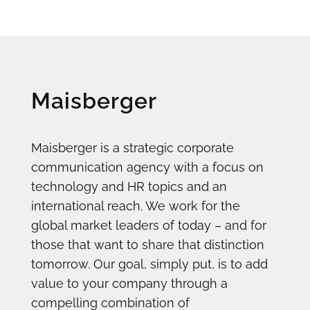
Maisberger
Maisberger is a strategic corporate
communication agency with a focus on
technology and HR topics and an
international reach. We work for the
global market leaders of today – and for
those that want to share that distinction
tomorrow. Our goal, simply put, is to add
value to your company through a
compelling combination of