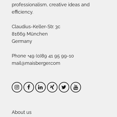
professionalism, creative ideas and
efficiency.
Claudius-Keller-Str. 3c
81669 München
Germany
Phone +49 (0)89 41 95 99-10
mail@maisberger.com
About us